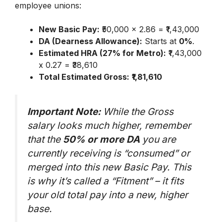
employee unions:
New Basic Pay:
₹50,000 x 2.86 = ₹1,43,000
DA (Dearness Allowance):
Starts at
0%
.
Estimated HRA (27% for Metro):
₹1,43,000
x 0.27 = ₹38,610
Total Estimated Gross:
₹1,81,610
Important Note:
While the Gross
salary looks much higher, remember
that the
50% or more DA
you are
currently receiving is “consumed” or
merged into this new Basic Pay. This
is why it’s called a “Fitment” – it fits
your old total pay into a new, higher
base.