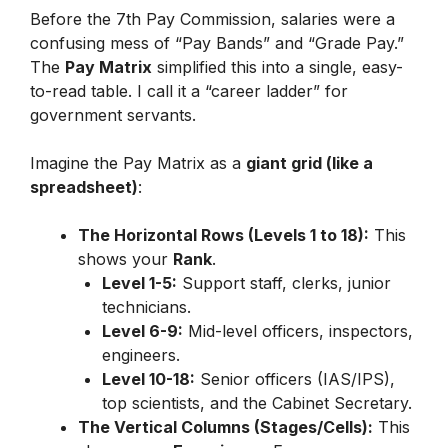
Before the 7th Pay Commission, salaries were a
confusing mess of “Pay Bands” and “Grade Pay.”
The
Pay Matrix
simplified this into a single, easy-
to-read table. I call it a “career ladder” for
government servants.
Imagine the Pay Matrix as a
giant grid (like a
spreadsheet)
:
The Horizontal Rows (Levels 1 to 18):
This
shows your
Rank
.
Level 1-5:
Support staff, clerks, junior
technicians.
Level 6-9:
Mid-level officers, inspectors,
engineers.
Level 10-18:
Senior officers (IAS/IPS),
top scientists, and the Cabinet Secretary.
The Vertical Columns (Stages/Cells):
This