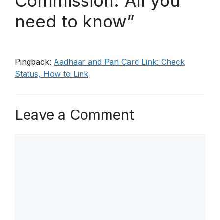
Commission: All you
need to know”
Pingback:
Aadhaar and Pan Card Link: Check
Status, How to Link
Leave a Comment
Comment