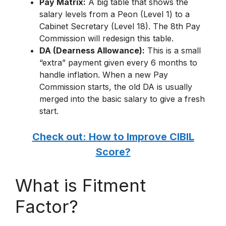
Pay Matrix:
A big table that shows the
salary levels from a Peon (Level 1) to a
Cabinet Secretary (Level 18).
The 8th Pay
Commission will redesign this table.
DA (Dearness Allowance):
This is a small
“extra” payment given every 6 months to
handle inflation.
When a new Pay
Commission starts, the old DA is usually
merged into the basic salary to give a fresh
start.
Check out: How to Improve CIBIL
Score?
What is Fitment
Factor?