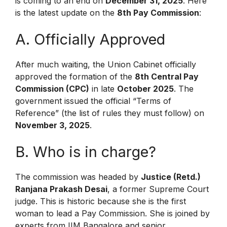
is coming to an end on
December 31, 2025
.
Here
is the latest update on the
8th Pay Commission
:
A. Officially Approved
After much waiting, the Union Cabinet officially
approved the formation of the
8th Central Pay
Commission (CPC)
in late
October 2025
.
The
government issued the official “Terms of
Reference” (the list of rules they must follow) on
November 3, 2025
.
B. Who is in charge?
The commission was headed by
Justice (Retd.)
Ranjana Prakash Desai
, a former Supreme Court
judge. This is historic because she is the first
woman to lead a Pay Commission. She is joined by
experts from IIM Bangalore and senior