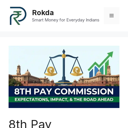
Skip
to
Rokda
Menu
content
Smart Money for Everyday Indians
8th Pay