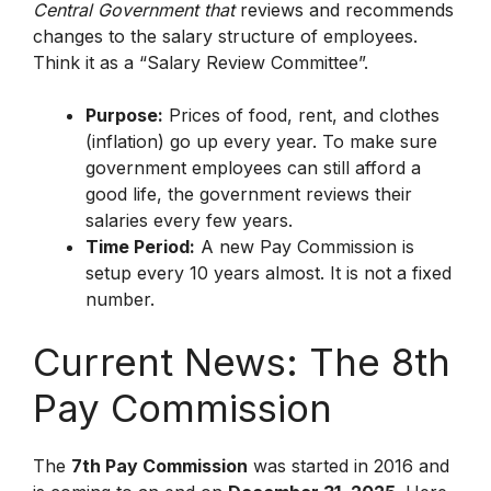
Central Government that
reviews and recommends
changes to the salary structure of employees.
Think it as a “Salary Review Committee”.
Purpose:
Prices of food, rent, and clothes
(inflation) go up every year. To make sure
government employees can still afford a
good life, the government reviews their
salaries every few years.
Time Period:
A new Pay Commission is
setup every 10 years almost. It is not a fixed
number.
Current News: The 8th
Pay Commission
The
7th Pay Commission
was started in 2016 and