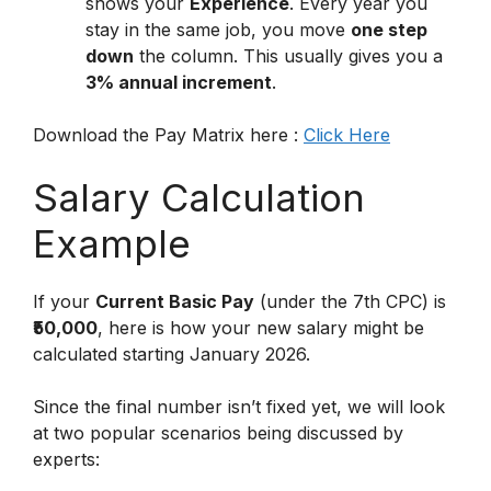
shows your
Experience
. Every year you
stay in the same job, you move
one step
down
the column. This usually gives you a
3% annual increment
.
Download the Pay Matrix here :
Click Here
Salary Calculation
Example
If your
Current Basic Pay
(under the 7th CPC) is
₹50,000
, here is how your new salary might be
calculated starting January 2026.
Since the final number isn’t fixed yet, we will look
at two popular scenarios being discussed by
experts: