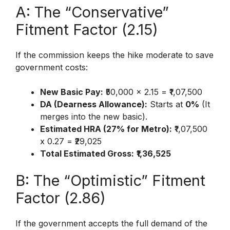
A: The “Conservative”
Fitment Factor (2.15)
If the commission keeps the hike moderate to save
government costs:
New Basic Pay:
₹50,000 x 2.15 = ₹1,07,500
DA (Dearness Allowance):
Starts at
0%
(It
merges into the new basic).
Estimated HRA (27% for Metro):
₹1,07,500
x 0.27 = ₹29,025
Total Estimated Gross:
₹1,36,525
B: The “Optimistic” Fitment
Factor (2.86)
If the government accepts the full demand of the