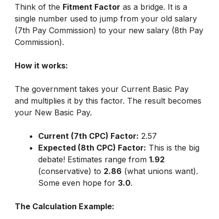
Think of the
Fitment Factor
as a bridge. It is a
single number used to jump from your old salary
(7th Pay Commission) to your new salary (8th Pay
Commission).
How it works:
The government takes your Current Basic Pay
and multiplies it by this factor. The result becomes
your New Basic Pay.
Current (7th CPC) Factor:
2.57
Expected (8th CPC) Factor:
This is the big
debate! Estimates range from
1.92
(conservative) to
2.86
(what unions want).
Some even hope for
3.0
.
The Calculation Example: