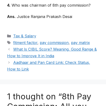
4.
Who was chairman of 8th pay commission?
Ans.
Justice Ranjana Prakash Desai
Categories
Tax & Salary
Tags
fitment factor
,
pay commission
,
pay matrix
What Is CIBIL Score? Meaning, Good Range &
How to Improve It in India
Aadhaar and Pan Card Link: Check Status,
How to Link
1 thought on “8th Pay