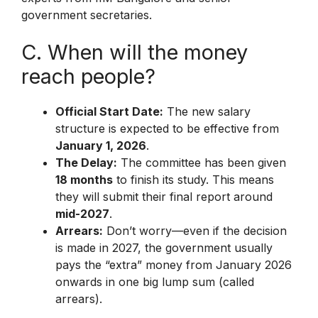
government secretaries.
C. When will the money
reach people?
Official Start Date:
The new salary
structure is expected to be effective from
January 1, 2026
.
The Delay:
The committee has been given
18 months
to finish its study. This means
they will submit their final report around
mid-2027
.
Arrears:
Don’t worry—even if the decision
is made in 2027, the government usually
pays the “extra” money from January 2026
onwards in one big lump sum (called
arrears).