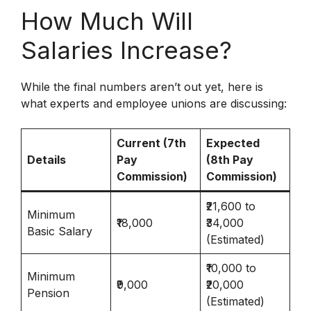
How Much Will
Salaries Increase?
While the final numbers aren’t out yet, here is
what experts and employee unions are discussing:
Current (7th
Expected
Details
Pay
(8th Pay
Commission)
Commission)
₹21,600 to
Minimum
₹18,000
₹34,000
Basic Salary
(Estimated)
₹10,000 to
Minimum
₹9,000
₹20,000
Pension
(Estimated)