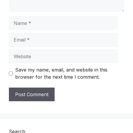
Name
Email
Website
Save my name, email, and website in this
browser for the next time I comment.
Search