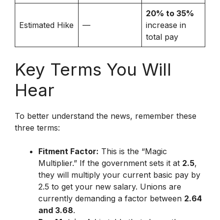
20% to 35%
Estimated Hike
—
increase in
total pay
Key Terms You Will
Hear
To better understand the news, remember these
three terms:
Fitment Factor:
This is the “Magic
Multiplier.”
If the government sets it at
2.5
,
they will multiply your current basic pay by
2.5 to get your new salary.
Unions are
currently demanding a factor between
2.64
and 3.68
.