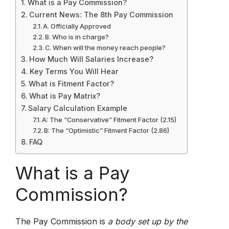
What is a Pay Commission?
Current News: The 8th Pay Commission
A. Officially Approved
B. Who is in charge?
C. When will the money reach people?
How Much Will Salaries Increase?
Key Terms You Will Hear
What is Fitment Factor?
What is Pay Matrix?
Salary Calculation Example
A: The “Conservative” Fitment Factor (2.15)
B: The “Optimistic” Fitment Factor (2.86)
FAQ
What is a Pay
Commission?
The Pay Commission is
a body set up by the