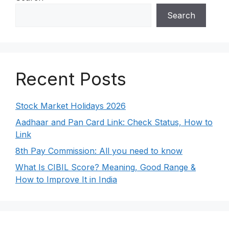
Search
Recent Posts
Stock Market Holidays 2026
Aadhaar and Pan Card Link: Check Status, How to
Link
8th Pay Commission: All you need to know
What Is CIBIL Score? Meaning, Good Range &
How to Improve It in India