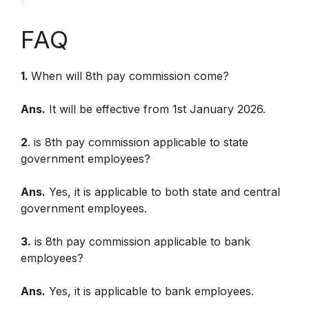
FAQ
1.
When will 8th pay commission come?
Ans.
It will be effective from 1st January 2026.
2
. is 8th pay commission applicable to state
government employees?
Ans.
Yes, it is applicable to both state and central
government employees.
3.
is 8th pay commission applicable to bank
employees?
Ans.
Yes, it is applicable to bank employees.