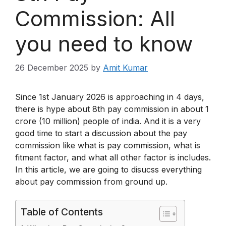
Commission: All
you need to know
26 December 2025
by
Amit Kumar
Since 1st January 2026 is approaching in 4 days,
there is hype about 8th pay commission in about 1
crore (10 million) people of india. And it is a very
good time to start a discussion about the pay
commission like what is pay commission, what is
fitment factor, and what all other factor is includes.
In this article, we are going to disucss everything
about pay commission from ground up.
Table of Contents