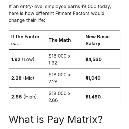
If an entry-level employee earns ₹18,000 today,
here is how different Fitment Factors would
change their life:
If the Factor
New Basic
The Math
is…
Salary
$18,000 x
1.92
(Low)
₹34,560
1.92
$18,000 x
2.28
(Mid)
₹41,040
2.28
$18,000 x
2.86
(High)
₹51,480
2.86
What is Pay Matrix?