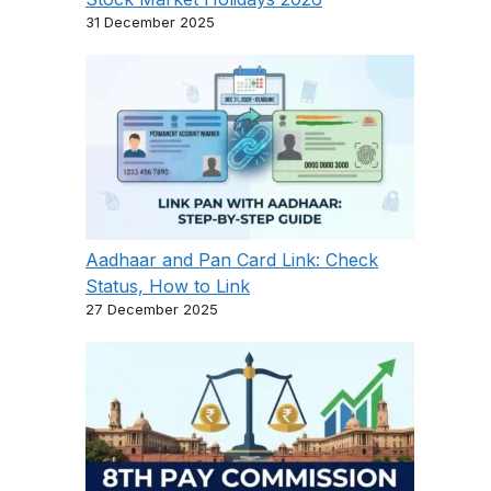
31 December 2025
Aadhaar and Pan Card Link: Check
Status, How to Link
27 December 2025