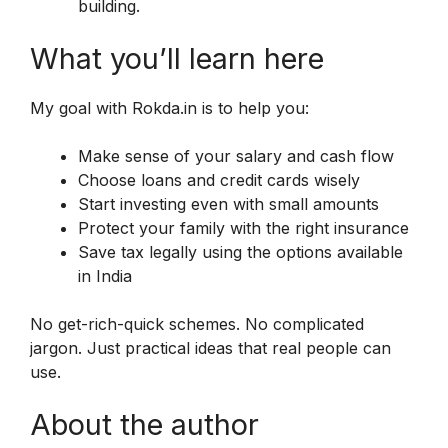
building.
What you’ll learn here
My goal with Rokda.in is to help you:
Make sense of your salary and cash flow
Choose loans and credit cards wisely
Start investing even with small amounts
Protect your family with the right insurance
Save tax legally using the options available
in India
No get-rich-quick schemes. No complicated
jargon. Just practical ideas that real people can
use.
About the author