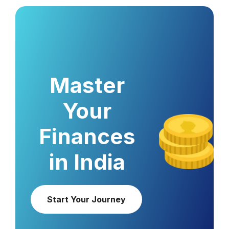
Master
Your
Finances
in India
Start Your Journey