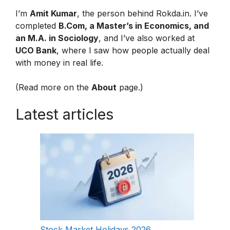
I’m
Amit Kumar
, the person behind Rokda.in. I’ve
completed
B.Com, a Master’s in Economics, and
an M.A. in Sociology
, and I’ve also worked at
UCO Bank
, where I saw how people actually deal
with money in real life.
(Read more on the
About
page.)
Latest articles
Stock Market Holidays 2026