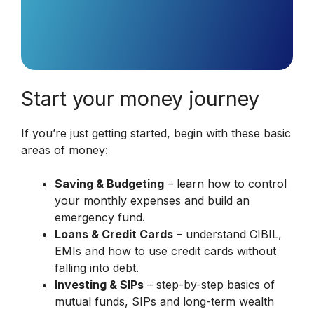
Start your money journey
If you’re just getting started, begin with these basic
areas of money:
Saving & Budgeting
– learn how to control
your monthly expenses and build an
emergency fund.
Loans & Credit Cards
– understand CIBIL,
EMIs and how to use credit cards without
falling into debt.
Investing & SIPs
– step-by-step basics of
mutual funds, SIPs and long-term wealth