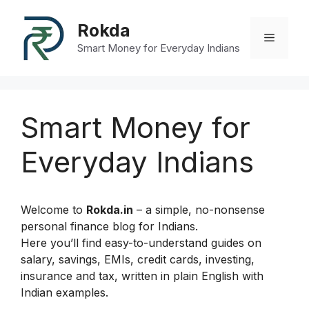
Skip
to
Rokda
Menu
content
Smart Money for Everyday Indians
Smart Money for
Everyday Indians
Welcome to
Rokda.in
– a simple, no-nonsense
personal finance blog for Indians.
Here you’ll find easy-to-understand guides on
salary, savings, EMIs, credit cards, investing,
insurance and tax, written in plain English with
Indian examples.